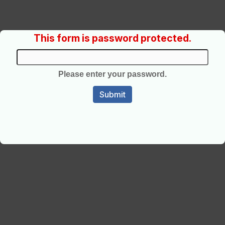
This form is password protected.
Please enter your password.
Submit